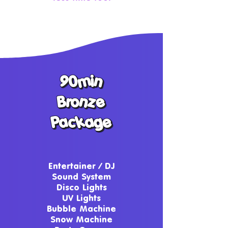
90min
90min
Bronze
Bronze
Package
Package
Entertainer / DJ
Sound System
Disco Lights
UV Lights
Bubble Machine
Snow Machine