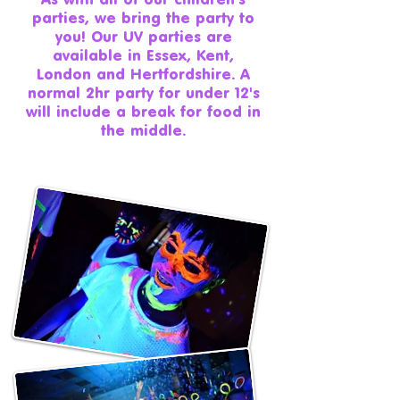
parties, we bring the party to
you! Our UV parties are
available in Essex, Kent,
London and Hertfordshire. A
normal 2hr party for under 12's
will include a break for food in
the middle.