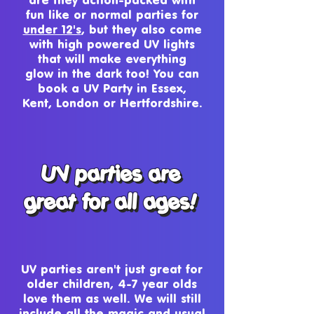
fun like or normal parties for
under 12's
, but they also come
with high powered UV lights
that will make everything
glow in the dark too! You can
book a UV Party in Essex,
Kent, London or Hertfordshire.
UV parties are
UV parties are
great for all ages!
great for all ages!
UV parties aren't just great for
older children, 4-7 year olds
love them as well. We will still
include all the magic and usual