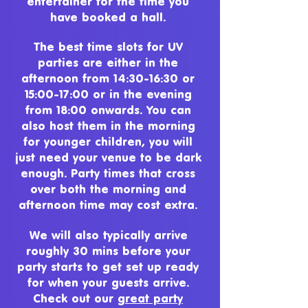
entertainer for the time you
have booked a hall.
The best time slots for UV
parties are either in the
afternoon from 14:30-16:30 or
15:00-17:00 or in the evening
from 18:00 onwards. You can
also host them in the morning
for younger children, you will
just need your venue to be dark
enough. Party times that cross
over both the morning and
afternoon time may cost extra.
We will also typically arrive
roughly 30 mins before your
party starts to get set up ready
for when your guests arrive.
Check out our
great party