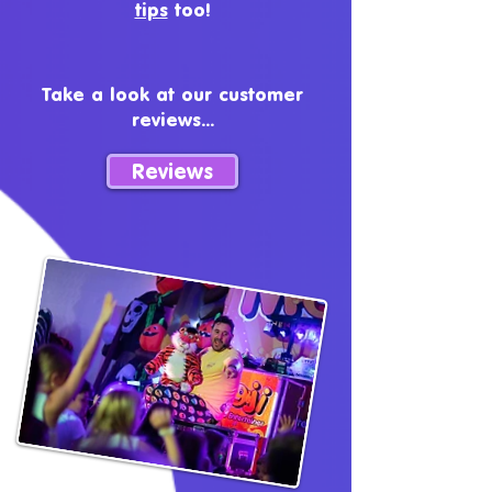
tips
too!
Take a look at our customer
reviews...
Reviews