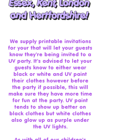
Essex
, Kent, London
Essex, Kent, London
and Hertfordshire!
and Hertfordshire!
We supply printable invitations
for your that will let your guests
know they’re being invited to a
UV party. It’s advised to let your
guests know to either wear
black or white and UV paint
their clothes however before
the party if possible, this will
make sure they have more time
for fun at the party. UV paint
tends to show up better on
black clothes but white clothes
also glow up as purple under
the UV lights.
As with all of our children's