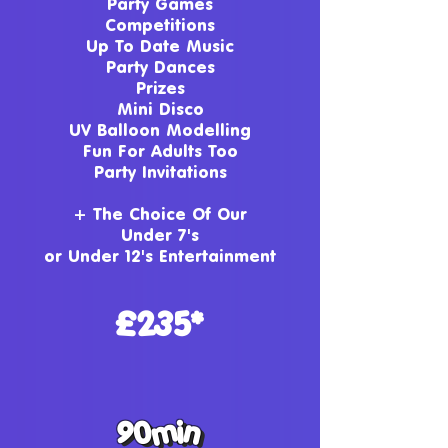
Party Games
Competitions
Up To Date Music
Party Dances
Prizes
Mini Disco
UV Balloon Modelling
Fun For Adults Too
Party Invitations
+ The Choice Of Our
Under 7's
or
Under 12
's Entertainment
£235*
90min
90min