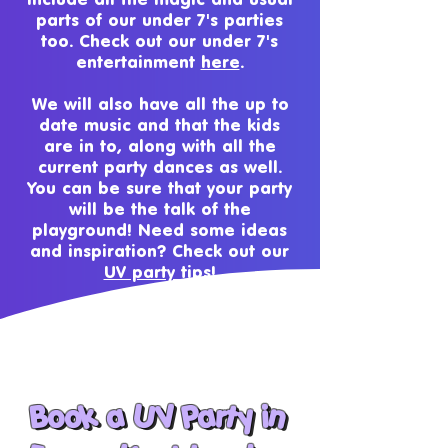
parts of our under 7's parties
too. Check out our under 7's
entertainment
here
.
We will also have all the up to
date music and that the kids
are in to, along with all the
current party dances as well.
You can be sure that your party
will be the talk of the
playground! Need some ideas
and inspiration? Check out our
UV party tips!
Book a
UV Party in
Book a UV Party in