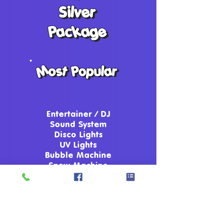
Silver
Silver
Package
Package
Most Popular
Most Popular
Entertainer / DJ
Sound System
Disco Lights
UV Lights
Bubble Machine
Snow Machine
Party Games
Competitions
Up To Date Music
Party Dances
Prizes