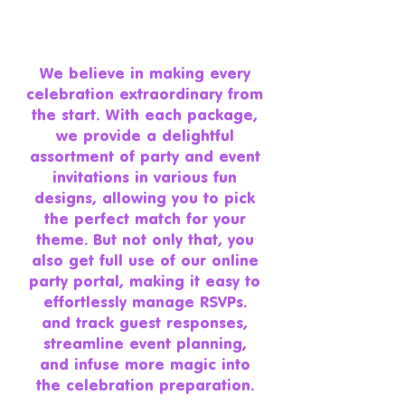
We believe in making every
celebration extraordinary from
the start. With each package,
we provide a delightful
assortment of party and event
invitations in various fun
designs, allowing you to pick
the perfect match for your
theme. But not only that, you
also get full use of our online
party portal, making it easy to
effortlessly manage RSVPs.
and track guest responses,
streamline event planning,
and infuse more magic into
the celebration preparation.