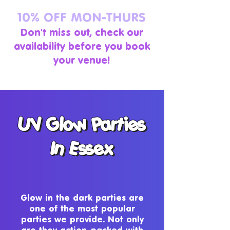
10% OFF MON-THURS
Don't miss out, check our
availability before you book
your venue!
UV Glow Parties
UV Glow Parties
In Essex
In Essex
Glow in the dark parties are
one of the most popular
parties we provide. Not only
are they action-packed with