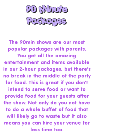
90 Minute
90 Minute
Packages
Packages
The 90min shows are our most
popular packages with parents.
You get all the amazing
entertainment and items available
in our 2-hour packages, but there's
no break in the middle of the party
for food. This is great if you don't
intend to serve food or want to
provide food for your guests after
the show. Not only do you not have
to do a whole buffet of food that
will likely go to waste but it also
means you can hire your venue for
less time too.