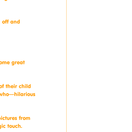
 off and 
some great 
f their child 
 who—hilarious 
ictures from 
gic touch.