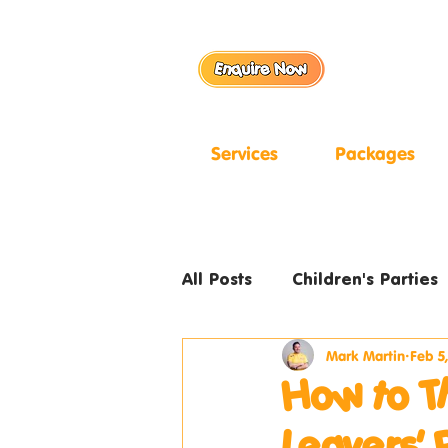
Services
Packages
All Posts
Children's Parties
Mark Martin
Feb 5
How to T
Leavers' 