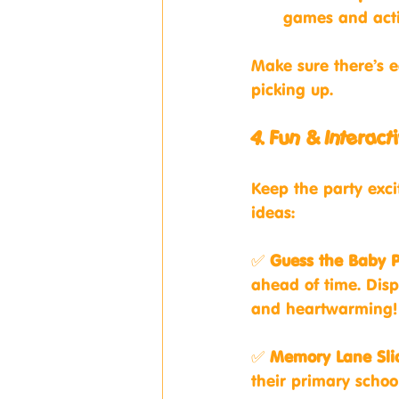
games and activ
Make sure there’s 
picking up.
4. Fun & Intera
Keep the party exci
ideas:
✅ 
Guess the Baby 
ahead of time. Dis
and heartwarming!
✅ 
Memory Lane Sl
their primary school