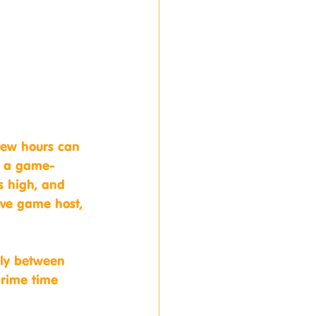
few hours can 
is a game-
s high, and 
ive game host, 
lly between 
prime time 