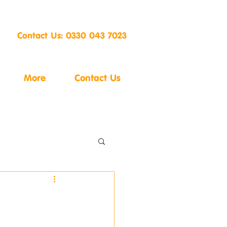
Contact Us: 0330 043 7023
More
Contact Us