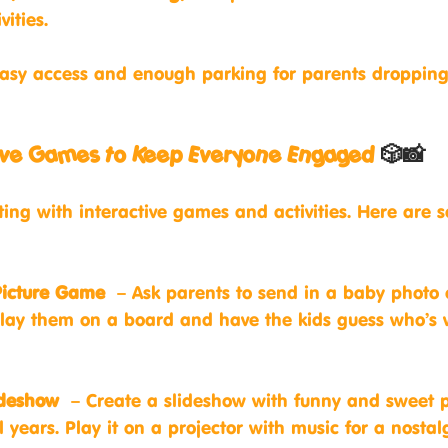
ities.
easy access and enough parking for parents dropping
ctive Games to Keep Everyone Engaged
 🎲📸
ting with interactive games and activities. Here are 
Picture Game
 – Ask parents to send in a baby photo o
play them on a board and have the kids guess who’s
ideshow
 – Create a slideshow with funny and sweet p
 years. Play it on a projector with music for a nostal