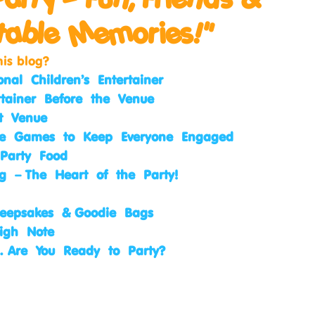
table Memories!"
his blog?
onal Children’s Entertainer
rtainer Before the Venue
ct Venue
ive Games to Keep Everyone Engaged
 Party Food
g – The Heart of the Party!
 Keepsakes & Goodie Bags
igh Note
… Are You Ready to Party?