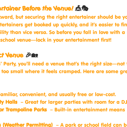
ertainer Before the Venue! 
🎪🎭
ward, but securing the right entertainer should be yo
ntertainers get booked up quickly, and it’s easier to fi
lity than vice versa. So before you fall in love with a 
 school venue—lock in your entertainment first!
ect Venue
 🎉🏡
’ Party, you’ll need a venue that’s the right size—not t
t too small where it feels cramped. Here are some gr
amiliar, convenient, and usually free or low-cost.
y Halls
 – Great for larger parties with room for a DJ
 or Trampoline Parks
 – Built-in entertainment means 
 (Weather Permitting)
 – A park or school field can b