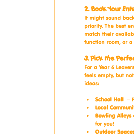
2. Book Your Ent
It might sound back
priority. The best e
match their availabi
function room, or a
3. Pick the Perf
For a Year 6 Leavers
feels empty, but no
ideas:
School Hall
 – F
Local Communit
Bowling Alleys
for you!
Outdoor Spaces