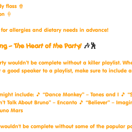
y floss 🍿
on 🍦
for allergies and dietary needs in advance!
ng – The Heart of the Party! 
🎶🕺
rty wouldn’t be complete without a killer playlist. Wh
 a good speaker to a playlist, make sure to include al
ight include: 🎵 “Dance Monkey” – Tones and I 🎵 “S
’t Talk About Bruno” – Encanto 🎵 “Believer” – Imagi
runo Mars
 wouldn't be complete without some of the popular p