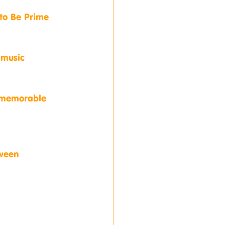
 to Be Prime 
 music 
, memorable 
tween 