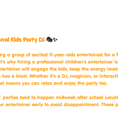
ional Kids Party DJ
 🎭✨
ng a group of excited 11-year-olds entertained for a 
t’s why hiring a professional children’s entertainer 
tertainer will engage the kids, keep the energy level
has a blast. Whether it’s a DJ, magician, or interact
al means you can relax and enjoy the party too.
s’ parties tend to happen midweek after school (usua
r entertainer early to avoid disappointment. These 