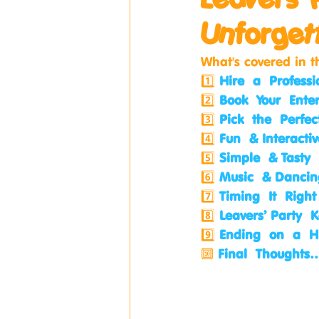
Unforget
What's covered in t
1️⃣ 
Hire a Professi
2️⃣ 
Book Your Ente
3️⃣ 
Pick the Perfe
4️⃣ 
Fun & Interact
5️⃣ 
Simple & Tasty
6️⃣ 
Music & Dancin
7️⃣ 
Timing It Right
8️⃣ 
Leavers’ Party
9️⃣ 
Ending on a H
🔟 
Final Thoughts