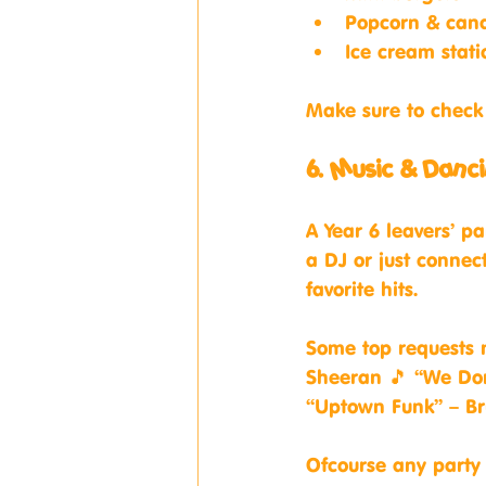
Popcorn & cand
Ice cream stati
Make sure to check 
6. Music & Danci
A Year 6 leavers’ pa
a DJ or just connect
favorite hits.
Some top requests m
Sheeran 🎵 “We Don
“Uptown Funk” – B
Ofcourse any party