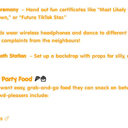
eremony
 – Hand out fun certificates like “Most Likely
own,” or “Future TikTok Star.”
ds wear wireless headphones and dance to different
complaints from the neighbours!
oth Station
 – Set up a backdrop with props for silly
y Party Food 
🍕🍟
ds want easy, grab-and-go food they can snack on be
owd-pleasers include:
s 🍗
