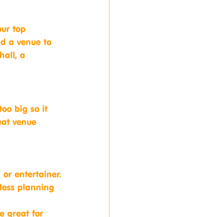
ur top 
nd a venue to 
hall, a 
oo big so it 
eat venue 
 or entertainer.
less planning 
e great for 