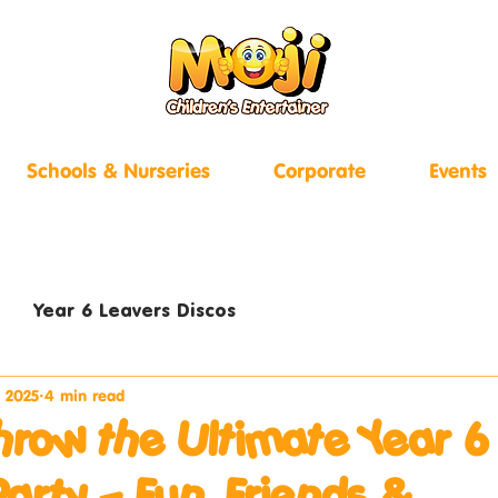
Schools & Nurseries
Corporate
Events
Year 6 Leavers Discos
, 2025
4 min read
hrow the Ultimate Year 6
Party – Fun, Friends &