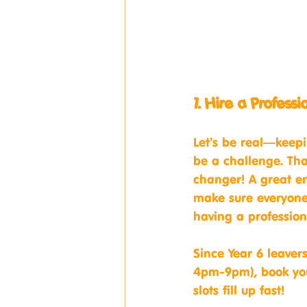
1. Hire a Profess
Let’s be real—keepi
be a challenge. Tha
changer! A great en
make sure everyone 
having a profession
Since Year 6 leaver
4pm-9pm), book you
slots fill up fast!