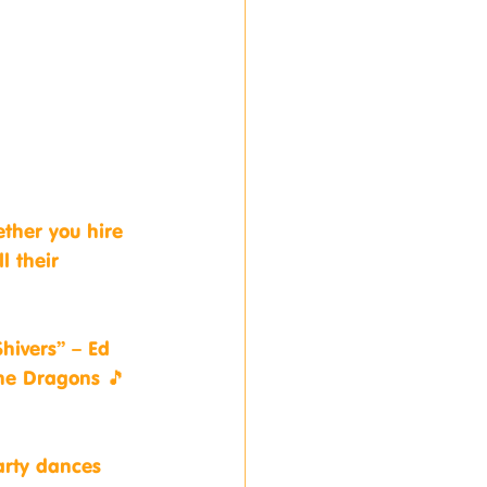
ether you hire 
l their 
hivers” – Ed 
ne Dragons 🎵 
arty dances 