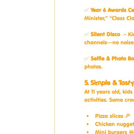
✅ 
Year 6 Awards C
Minister,” “Class Cl
✅ 
Silent Disco
 – Ki
channels—no noise 
✅ 
Selfie & Photo Bo
photos.
5. Simple & Tast
At 11 years old, ki
activities. Some cr
Pizza slices 🍕
Chicken nugget
Mini burgers 