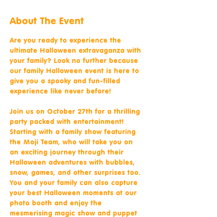
About The Event
Are you ready to experience the 
ultimate Halloween extravaganza with 
your family? Look no further because 
our family Halloween event is here to 
give you a spooky and fun-filled 
experience like never before!
Join us on October 27th for a thrilling 
party packed with entertainment! 
Starting with a family show featuring 
the Moji Team, who will take you on 
an exciting journey through their 
Halloween adventures with bubbles, 
snow, games, and other surprises too. 
You and your family can also capture 
your best Halloween moments at our 
photo booth and enjoy the 
mesmerising magic show and puppet 