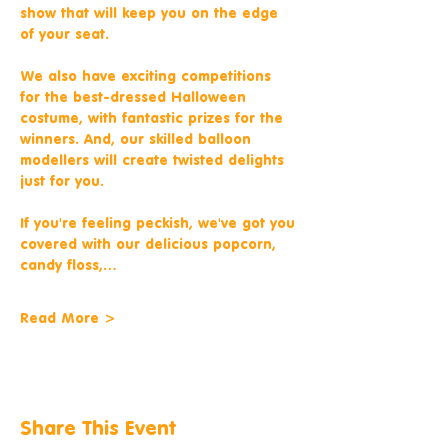
show that will keep you on the edge 
of your seat.
We also have exciting competitions 
for the best-dressed Halloween 
costume, with fantastic prizes for the 
winners. And, our skilled balloon 
modellers will create twisted delights 
just for you.
If you're feeling peckish, we've got you 
covered with our delicious popcorn, 
candy floss,…
Read More >
Share This Event