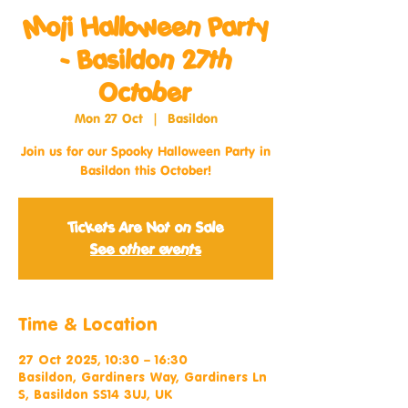
Moji Halloween Party
- Basildon 27th
October
Mon 27 Oct
  |  
Basildon
Join us for our Spooky Halloween Party in
Basildon this October!
Tickets Are Not on Sale
See other events
Time & Location
27 Oct 2025, 10:30 – 16:30
Basildon, Gardiners Way, Gardiners Ln
S, Basildon SS14 3UJ, UK