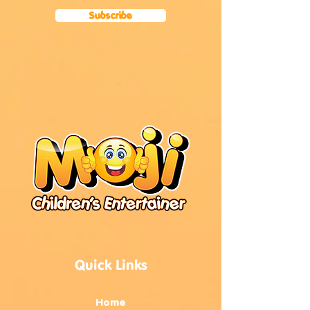
Subscribe
Quick Links
Home