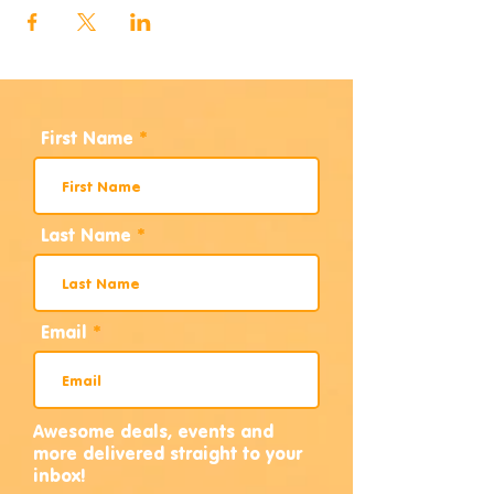
First Name
Last Name
Email
Awesome deals, events and
more delivered straight to your
inbox!