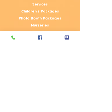
Services
Children's Packages
Photo Booth Packages
Nurseries
School Discos
Corporate Events
Public Events
Review
s
Blog
Party Tips & FAQ's
Terms & C
onditions
Join The Team
Contact Us
Contact Us
Moji Entertainer
Ltd
,